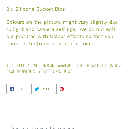
2 x Silicone Bucket Bibs
Colours on the picture might vary slightly due
to light and camera settings.. we do not edit
our pictures with Colour effects so that you
can see the truest shade of colour.
ALL ITEM DESCRIPTIONS ARE AVAILABLE ON THE WEBSITE UNDER
EACH INDIVIDUALLY LISTED PRODUCT.
SHARE
TWEET
PIN
SHARE
TWEET
PIN IT
ON
ON
ON
FACEBOOK
TWITTER
PINTEREST
Shortcut to everything on here...