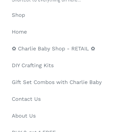
Shop
Home
✿ Charlie Baby Shop - RETAIL ✿
DIY Crafting Kits
Gift Set Combos with Charlie Baby
Contact Us
About Us