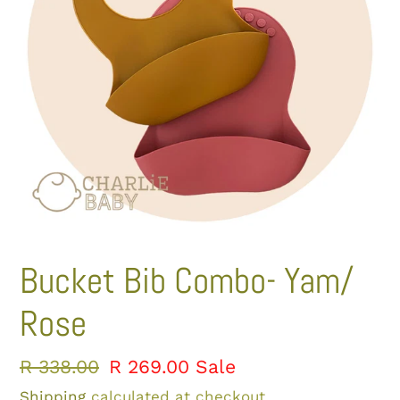
Bucket Bib Combo- Yam/
Rose
Regular
R 338.00
Sale
R 269.00
Sale
price
price
Shipping
calculated at checkout.