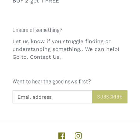
BUY 2 get 1 FREE
Unsure of something?
Let us know if you struggle finding or
understanding something.. We can help!
Go to, Contact Us.
Want to hear the good news first?
SUBSCRIBE
Facebook
Instagram