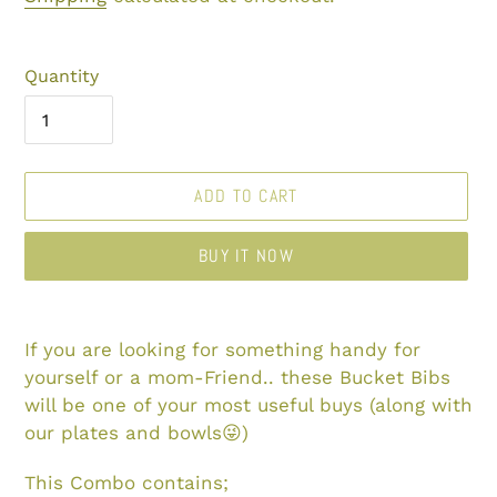
Quantity
ADD TO CART
BUY IT NOW
Adding
product
If you are looking for something handy for
to
yourself or a mom-Friend.. these Bucket Bibs
your
will be one of your most useful buys (along with
cart
our plates and bowls😜)
This Combo contains;