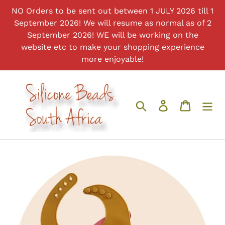
Skip
NO Orders to be sent out between 1 JULY 2026 till 1
to
September 2026! We will resume as normal as of 2
content
September 2026! WE will be working on the
website etc to make your shopping experience
more enjoyable!
Search
Log in
Cart