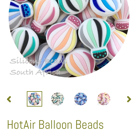
PREVIOUS
NEXT
SLIDE
SLID
HotAir Balloon Beads