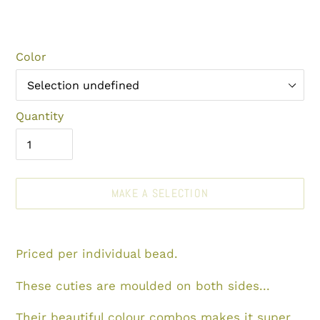
Color
Quantity
MAKE A SELECTION
Make
Adding
a
product
Priced per individual bead.
selection
to
your
These cuties are moulded on both sides...
cart
Their beautiful
colour combos makes it super