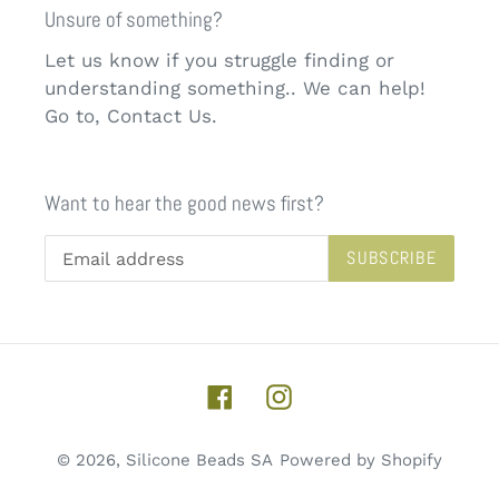
Unsure of something?
Let us know if you struggle finding or
understanding something.. We can help!
Go to, Contact Us.
Want to hear the good news first?
SUBSCRIBE
Facebook
Instagram
© 2026,
Silicone Beads SA
Powered by Shopify