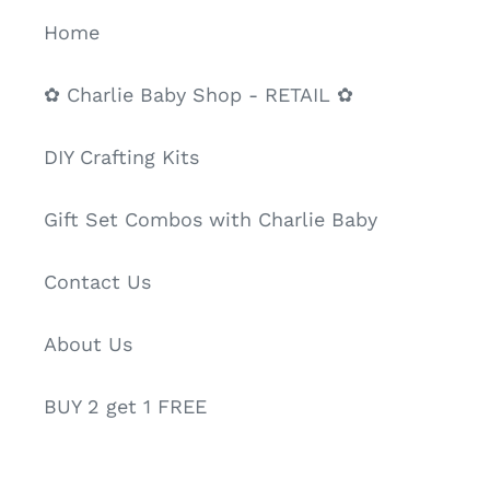
Home
✿ Charlie Baby Shop - RETAIL ✿
DIY Crafting Kits
Gift Set Combos with Charlie Baby
Contact Us
About Us
BUY 2 get 1 FREE