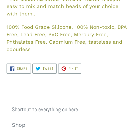
easy to mix and match beads of your choice
with them..
100% Food Grade Silicone, 100% Non-toxic, BPA
Free, Lead Free, PVC Free, Mercury Free,
Phthalates Free, Cadmium Free, tasteless and
odourless
SHARE
TWEET
PIN
SHARE
TWEET
PIN IT
ON
ON
ON
FACEBOOK
TWITTER
PINTEREST
Shortcut to everything on here...
Shop